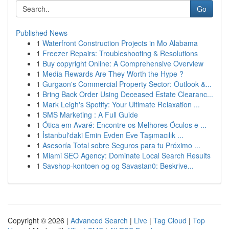
Go
Published News
1
Waterfront Construction Projects in Mo Alabama
1
Freezer Repairs: Troubleshooting & Resolutions
1
Buy copyright Online: A Comprehensive Overview
1
Media Rewards Are They Worth the Hype ?
1
Gurgaon's Commercial Property Sector: Outlook &...
1
Bring Back Order Using Deceased Estate Clearanc...
1
Mark Leigh's Spotify: Your Ultimate Relaxation ...
1
SMS Marketing : A Full Guide
1
Ótica em Avaré: Encontre os Melhores Óculos e ...
1
İstanbul'daki Emin Evden Eve Taşımacılık ...
1
Asesoría Total sobre Seguros para tu Próximo ...
1
Miami SEO Agency: Dominate Local Search Results
1
Savshop-kontoen og og Savastan0: Beskrive...
Copyright © 2026 |
Advanced Search
|
Live
|
Tag Cloud
|
Top