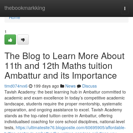
Home
thebookmarkking
Togg
navi
Home
1
The Blog to Learn More About
11th and 12th Maths tuition
Ambattur and its Importance
timd074rvx6
199 days ago
News
Discuss
Tavish Academy: the best learning hub in Ambattur committed to
academic and exam excellence In today’s competitive academic
landscape, students require the proper mentorship, systematic
preparation, and ongoing assistance to excel. Tavish Academy
stands as the top-rated tuition centre in Ambattur, offering
individualised coaching for core school disciplines, national-level
tests,
https://ultimatesite76.blogpostie.com/60695905/affordable-