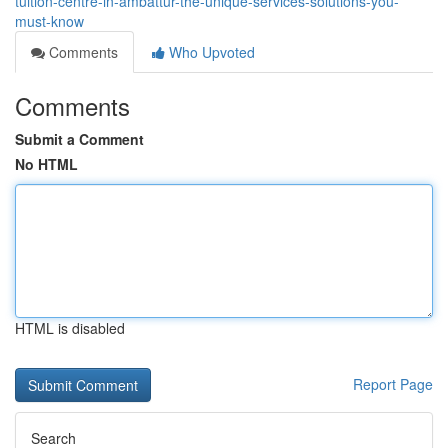
tuition-centre-in-ambattur-the-unique-services-solutions-you-
must-know
Comments
Who Upvoted
Comments
Submit a Comment
No HTML
HTML is disabled
Report Page
Search