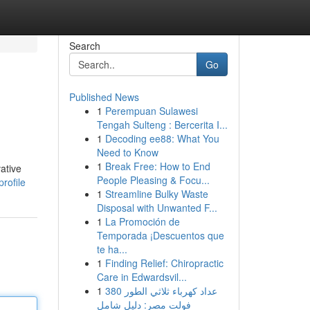
Search
Go
Published News
1
Perempuan Sulawesi
Tengah Sulteng : Bercerita I...
1
Decoding ee88: What You
Need to Know
1
Break Free: How to End
ative
People Pleasing & Focu...
rofile
1
Streamline Bulky Waste
Disposal with Unwanted F...
1
La Promoción de
Temporada ¡Descuentos que
te ha...
1
Finding Relief: Chiropractic
Care in Edwardsvil...
1
عداد كهرباء ثلاثي الطور 380
فولت مصر: دليل شامل