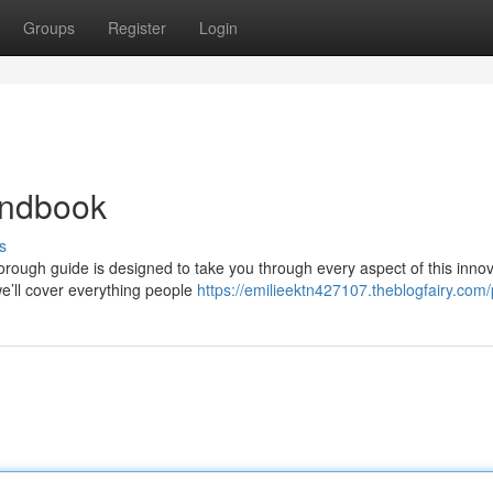
Groups
Register
Login
andbook
s
rough guide is designed to take you through every aspect of this innov
e’ll cover everything people
https://emilieektn427107.theblogfairy.com/p