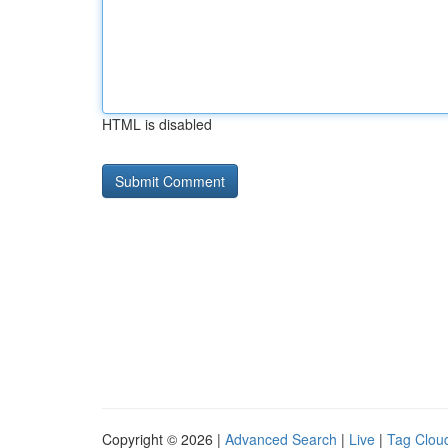
HTML is disabled
Copyright © 2026 |
Advanced Search
|
Live
|
Tag Clou