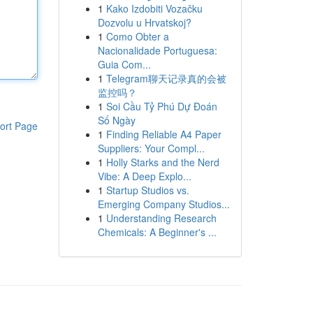
1
Kako Izdobiti Vozačku
Dozvolu u Hrvatskoj?
1
Como Obter a
Nacionalidade Portuguesa:
Guia Com...
1
Telegram聊天记录真的会被
监控吗？
1
Soi Cầu Tỷ Phú Dự Đoán
Số Ngày
ort Page
1
Finding Reliable A4 Paper
Suppliers: Your Compl...
1
Holly Starks and the Nerd
Vibe: A Deep Explo...
1
Startup Studios vs.
Emerging Company Studios...
1
Understanding Research
Chemicals: A Beginner's ...