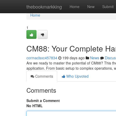
Home
thebookmarkking
Home
New
Submit
Home
1
CM88: Your Complete H
cormaclsxc457834
199 days ago
News
Discus
Are we ready to master the potential of CM88? This tho
application. From basic setup to complex operations, w
Comments
Who Upvoted
Comments
Submit a Comment
No HTML