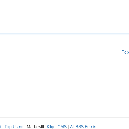
Rep
d
|
Top Users
| Made with
Kliqqi CMS
|
All RSS Feeds