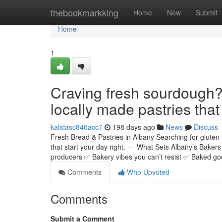
Home
thebookmarkking
Home
New
Submit
Home
1
Craving fresh sourdough? 
locally made pastries that
kalidasc840acc7
198 days ago
News
Discuss
Fresh Bread & Pastries in Albany Searching for glute
that start your day right. --- What Sets Albany’s Bake
producers ✅ Bakery vibes you can’t resist ✅ Baked g
Comments
Who Upvoted
Comments
Submit a Comment