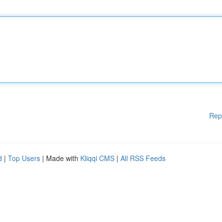
Rep
d
|
Top Users
| Made with
Kliqqi CMS
|
All RSS Feeds