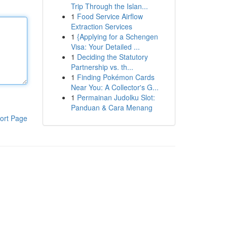
Trip Through the Islan...
1
Food Service Airflow
Extraction Services
1
{Applying for a Schengen
Visa: Your Detailed ...
1
Deciding the Statutory
Partnership vs. th...
1
Finding Pokémon Cards
Near You: A Collector's G...
1
Permainan Judolku Slot:
Panduan & Cara Menang
ort Page