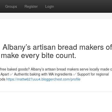
Groups
Register
Login
Albany’s artisan bread makers of
 make every bite count.
n-free baked goods? Albany’s artisan bread makers serve locally made 
rs Apart ✅ Authentic baking with WA ingredients ✅ Support for regional
oods
https://mattw627uuu4.bloggerchest.com/profile