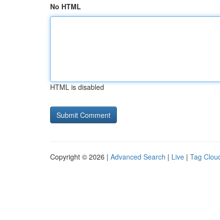
No HTML
HTML is disabled
Copyright © 2026 |
Advanced Search
|
Live
|
Tag Clou