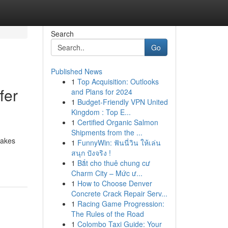
Search
Go
Published News
1
Top Acquisition: Outlooks
fer
and Plans for 2024
1
Budget-Friendly VPN United
Kingdom : Top E...
1
Certified Organic Salmon
Shipments from the ...
cakes
1
FunnyWin: ฟันนี่วิน ให้เล่น
สนุก ปังจริง !
1
Bắt cho thuê chung cư
Charm City – Mức ư...
1
How to Choose Denver
Concrete Crack Repair Serv...
1
Racing Game Progression:
The Rules of the Road
1
Colombo Taxi Guide: Your