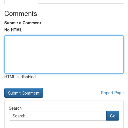
Comments
Submit a Comment
No HTML
HTML is disabled
Report Page
Search
Go