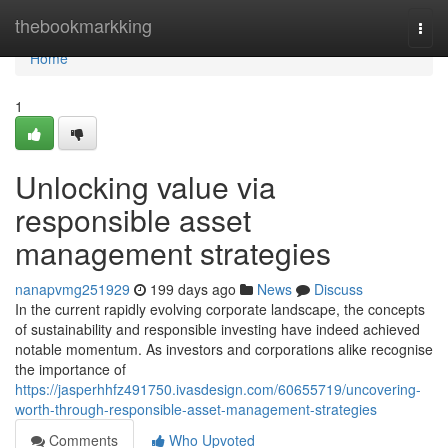
Home
thebookmarkking
Togg
navi
Home
1
Unlocking value via
responsible asset
management strategies
nanapvmg251929
199 days ago
News
Discuss
In the current rapidly evolving corporate landscape, the concepts
of sustainability and responsible investing have indeed achieved
notable momentum. As investors and corporations alike recognise
the importance of
https://jasperhhfz491750.ivasdesign.com/60655719/uncovering-
worth-through-responsible-asset-management-strategies
Comments
Who Upvoted