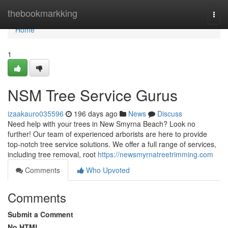
Home
thebookmarkking
Togg
navi
Home
1
NSM Tree Service Gurus
izaakauro035596
196 days ago
News
Discuss
Need help with your trees in New Smyrna Beach? Look no
further! Our team of experienced arborists are here to provide
top-notch tree service solutions. We offer a full range of services,
including tree removal, root
https://newsmyrnatreetrimming.com
Comments
Who Upvoted
Comments
Submit a Comment
No HTML