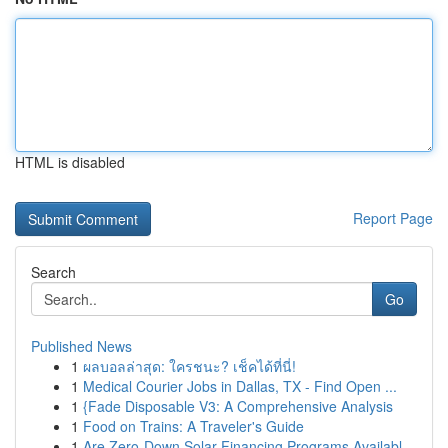
HTML is disabled
Report Page
Search
Go
Published News
1
ผลบอลล่าสุด: ใครชนะ? เช็คได้ที่นี่!
1
Medical Courier Jobs in Dallas, TX - Find Open ...
1
{Fade Disposable V3: A Comprehensive Analysis
1
Food on Trains: A Traveler's Guide
1
Are Zero-Down Solar Financing Programs Availabl...