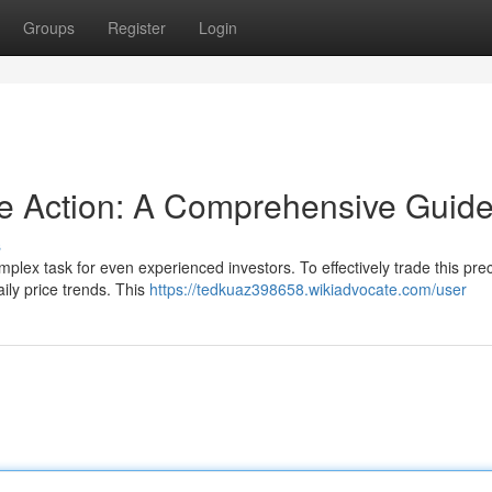
Groups
Register
Login
ce Action: A Comprehensive Guid
s
omplex task for even experienced investors. To effectively trade this pre
ily price trends. This
https://tedkuaz398658.wikiadvocate.com/user