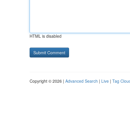
HTML is disabled
Copyright © 2026 |
Advanced Search
|
Live
|
Tag Clou