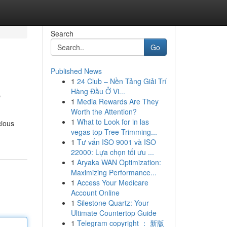
Search
Go
Published News
1
24 Club – Nền Tảng Giải Trí
e
Hàng Đầu Ở Vi...
1
Media Rewards Are They
Worth the Attention?
1
What to Look for in las
cious
vegas top Tree Trimming...
1
Tư vấn ISO 9001 và ISO
22000: Lựa chọn tối ưu ...
1
Aryaka WAN Optimization:
Maximizing Performance...
1
Access Your Medicare
Account Online
1
Silestone Quartz: Your
Ultimate Countertop Guide
1
Telegram copyright ： 新版