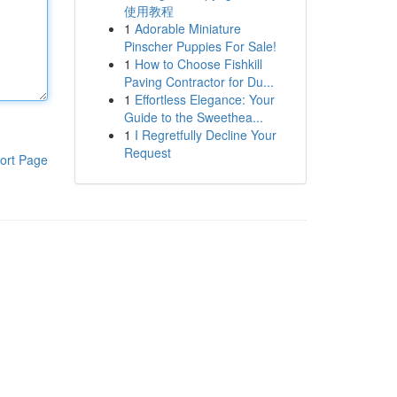
使用教程
1
Adorable Miniature
Pinscher Puppies For Sale!
1
How to Choose Fishkill
Paving Contractor for Du...
1
Effortless Elegance: Your
Guide to the Sweethea...
1
I Regretfully Decline Your
Request
ort Page