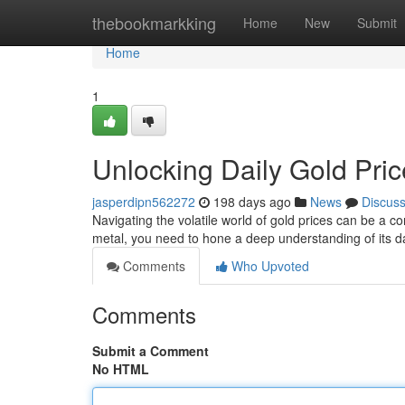
Home
thebookmarkking
Home
New
Submit
Home
1
Unlocking Daily Gold Pri
jasperdipn562272
198 days ago
News
Discus
Navigating the volatile world of gold prices can be a c
metal, you need to hone a deep understanding of its da
Comments
Who Upvoted
Comments
Submit a Comment
No HTML