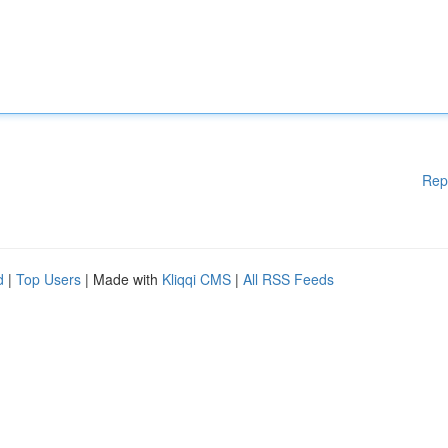
Rep
d
|
Top Users
| Made with
Kliqqi CMS
|
All RSS Feeds