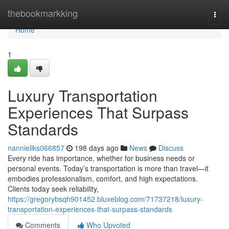
Home
thebookmarkking
Togg
navi
Home
1
Luxury Transportation
Experiences That Surpass
Standards
nannieliks066857
198 days ago
News
Discuss
Every ride has importance, whether for business needs or
personal events. Today’s transportation is more than travel—it
embodies professionalism, comfort, and high expectations.
Clients today seek reliability,
https://gregorybsqh901452.bluxeblog.com/71737218/luxury-
transportation-experiences-that-surpass-standards
Comments
Who Upvoted