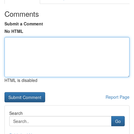
Comments
Submit a Comment
No HTML
HTML is disabled
Report Page
Search
Go