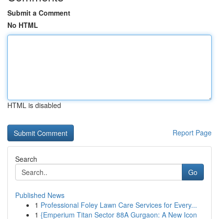
Submit a Comment
No HTML
HTML is disabled
Report Page
Search
Go
Published News
1
Professional Foley Lawn Care Services for Every...
1
{Emperium Titan Sector 88A Gurgaon: A New Icon