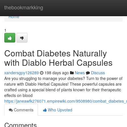
Home
thebookmarkking
Home
1
Combat Diabetes Naturally
with Diablo Herbal Capsules
xandersgpy126289
198 days ago
News
Discuss
Are you struggling to manage your diabetes? Turn to the power of
nature with Diablo Herbal Capsules! These powerful capsules are
crafted using a special blend of plants known for their therapeutic
effects on blood
https://janeawfk276071.empirewiki.com/9508980/combat_diabetes_n
Comments
Who Upvoted
Comments