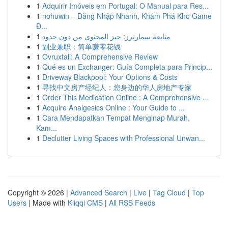
1
Adquirir Imóveis em Portugal: O Manual para Res...
1
nohuwin – Đăng Nhập Nhanh, Khám Phá Kho Game
Đ...
1
متابعة سمارترز: حيز المحتوى من دون حدود
1
副业兼职：简单赚零花钱
1
Ovruxtali: A Comprehensive Review
1
Qué es un Exchanger: Guía Completa para Princip...
1
Driveway Blackpool: Your Options & Costs
1
寻找中文房产经纪人：您身边的华人房地产专家
1
Order This Medication Online : A Comprehensive ...
1
Acquire Analgesics Online : Your Guide to ...
1
Cara Mendapatkan Tempat Menginap Murah,
Kam...
1
Declutter Living Spaces with Professional Unwan...
Copyright © 2026 |
Advanced Search
|
Live
|
Tag Cloud
|
Top
Users
| Made with
Kliqqi CMS
|
All RSS Feeds