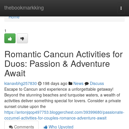
Home
thebookmarkking
Togg
navi
Home
1
Romantic Cancun Activities for
Duos: Passion & Adventure
Await
kianavbhg257830
198 days ago
News
Discuss
Escape to Cancun and experience a unforgettable getaway!
Beyond the stunning beaches and turquoise waters, a wealth of
activities deliver something special for lovers. Consider a private
sunset cruise upon the
https://antonjqop497753.bloggerchest.com/39399680/passionate-
cozumel-activities-for-couples-romance-adventure-await
Comments
Who Upvoted