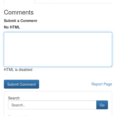
Comments
Submit a Comment
No HTML
HTML is disabled
Report Page
Search
Go