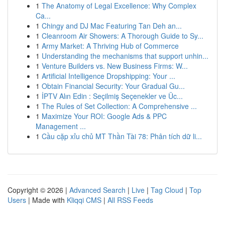
1
The Anatomy of Legal Excellence: Why Complex
Ca...
1
Chingy and DJ Mac Featuring Tan Deh an...
1
Cleanroom Air Showers: A Thorough Guide to Sy...
1
Army Market: A Thriving Hub of Commerce
1
Understanding the mechanisms that support unhin...
1
Venture Builders vs. New Business Firms: W...
1
Artificial Intelligence Dropshipping: Your ...
1
Obtain Financial Security: Your Gradual Gu...
1
İPTV Alın Edin : Seçilmiş Seçenekler ve Üc...
1
The Rules of Set Collection: A Comprehensive ...
1
Maximize Your ROI: Google Ads & PPC
Management ...
1
Cầu cặp xỉu chủ MT Thần Tài 78: Phân tích dữ li...
Copyright © 2026 |
Advanced Search
|
Live
|
Tag Cloud
|
Top
Users
| Made with
Kliqqi CMS
|
All RSS Feeds