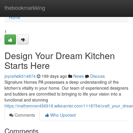
Home
thebookmarkking
Home
1
Design Your Dream Kitchen
Starts Here
joycefwik514874
199 days ago
News
Discuss
Signature Homes PA possesses a deep understanding of the
kitchen's vitality in your home. Our team of experienced designers
and builders are committed to bringing to life your vision into a
functional and stunning
https://mathemner456918.wikicarrier.com/1118754/craft_your_drea
Comments
Who Upvoted
Comments