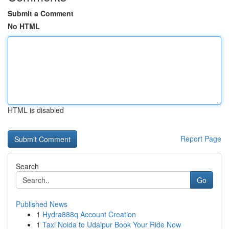
Submit a Comment
No HTML
HTML is disabled
Report Page
Search
Go
Published News
1
Hydra888q Account Creation
1
Taxi Noida to Udaipur Book Your Ride Now