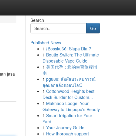
Search
Go
Published News
1
{Bossku66: Siapa Dia ?
1
Boutiq Switch: The Ultimate
Disposable Vape Guide
1
美国代孕：您的生育旅程指
南
gan jasa
1
pg888: สัมผัสประสบการณ์
สุดยอดสล็อตออนไลน์
1
Cottonwood Heights best
Deck Builder for Custom...
1
Makhado Lodge: Your
Gateway to Limpopo's Beauty
1
Smart Irrigation for Your
Yard
1
Your Journey Guide
1
How thorough support