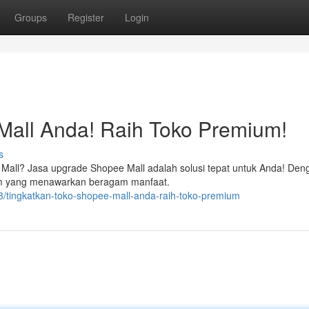
Groups
Register
Login
Mall Anda! Raih Toko Premium!
s
ee Mall? Jasa upgrade Shopee Mall adalah solusi tepat untuk Anda! Den
um yang menawarkan beragam manfaat.
/tingkatkan-toko-shopee-mall-anda-raih-toko-premium