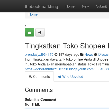
Home
thebookmarkking
Home
New
Submit
Home
1
Tingkatkan Toko Shopee 
brendazjxd934170
197 days ago
News
Discus
Ingin tingkatkan daya tarik toko online Anda di Shop
ini, toko Anda akan mendapatkan status Toko Premi
https://deborahmtwh913220.blog4youth.com/39843588
Comments
Who Upvoted
Comments
Submit a Comment
No HTML