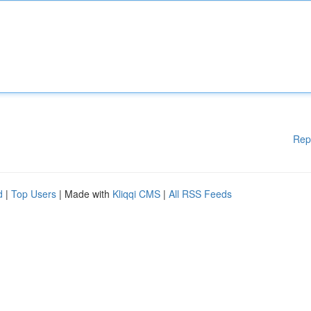
Rep
d
|
Top Users
| Made with
Kliqqi CMS
|
All RSS Feeds