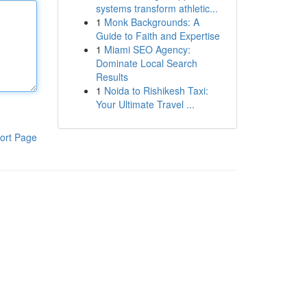
systems transform athletic...
1
Monk Backgrounds: A
Guide to Faith and Expertise
1
Miami SEO Agency:
Dominate Local Search
Results
1
Noida to Rishikesh Taxi:
Your Ultimate Travel ...
ort Page