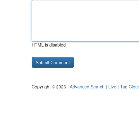
HTML is disabled
Copyright © 2026 |
Advanced Search
|
Live
|
Tag Clou