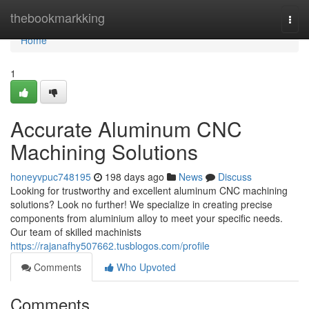
Home
thebookmarkking
Togg
navi
Home
1
Accurate Aluminum CNC
Machining Solutions
honeyvpuc748195
198 days ago
News
Discuss
Looking for trustworthy and excellent aluminum CNC machining
solutions? Look no further! We specialize in creating precise
components from aluminium alloy to meet your specific needs.
Our team of skilled machinists
https://rajanafhy507662.tusblogos.com/profile
Comments
Who Upvoted
Comments