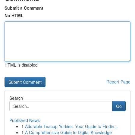
Submit a Comment
No HTML
HTML is disabled
Report Page
Search
Go
Published News
1
Adorable Teacup Yorkies: Your Guide to Findin...
1
A Comprehensive Guide to Digital Knowledge