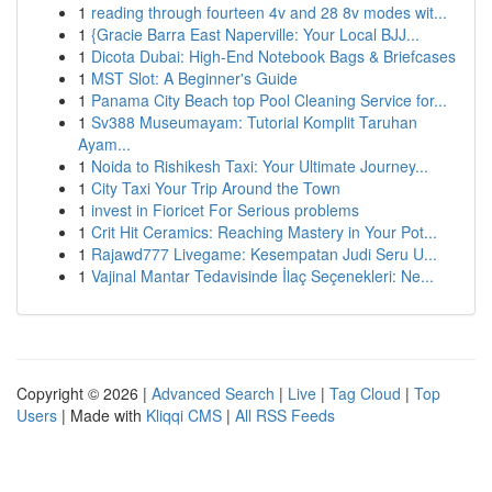
1
reading through fourteen 4v and 28 8v modes wit...
1
{Gracie Barra East Naperville: Your Local BJJ...
1
Dicota Dubai: High-End Notebook Bags & Briefcases
1
MST Slot: A Beginner's Guide
1
Panama City Beach top Pool Cleaning Service for...
1
Sv388 Museumayam: Tutorial Komplit Taruhan
Ayam...
1
Noida to Rishikesh Taxi: Your Ultimate Journey...
1
City Taxi Your Trip Around the Town
1
invest in Fioricet For Serious problems
1
Crit Hit Ceramics: Reaching Mastery in Your Pot...
1
Rajawd777 Livegame: Kesempatan Judi Seru U...
1
Vajinal Mantar Tedavisinde İlaç Seçenekleri: Ne...
Copyright © 2026 |
Advanced Search
|
Live
|
Tag Cloud
|
Top
Users
| Made with
Kliqqi CMS
|
All RSS Feeds