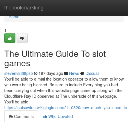
Home
thebookmarkking
Home
1
The Ultimate Guide To slot
games
stevenv838fpz5
197 days ago
News
Discuss
You'll be able to e mail the location operator to allow them to know
you were being blocked. Be sure to include Everything you had
been carrying out when this website page came up along with the
Cloudflare Ray ID observed at The underside of this webpage.
You'll be able
https://louisuwfnu.wikigiogio.com/2110320/how_much_you_need_t
Comments
Who Upvoted