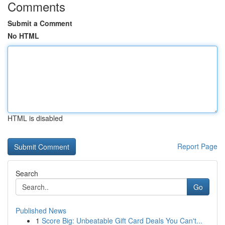
Comments
Submit a Comment
No HTML
HTML is disabled
Report Page
Search
Go
Published News
1
Score Big: Unbeatable Gift Card Deals You Can't...