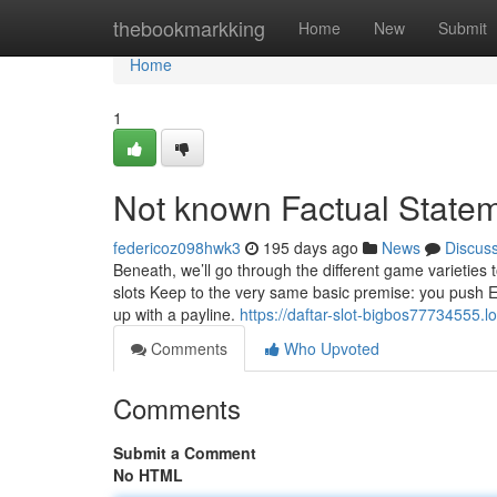
Home
thebookmarkking
Home
New
Submit
Home
1
Not known Factual State
federicoz098hwk3
195 days ago
News
Discus
Beneath, we’ll go through the different game varieties
slots Keep to the very same basic premise: you push E
up with a payline.
https://daftar-slot-bigbos77734555
Comments
Who Upvoted
Comments
Submit a Comment
No HTML