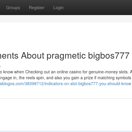
Groups
Register
Login
ments About pragmetic bigbos777
s
 to know when Checking out an online casino for genuine-money slots. Al
ngage in, the reels spin, and also you gain a prize if matching symbol
.losblogos.com/38398712/indicators-on-slot-bigbos777-you-should-know