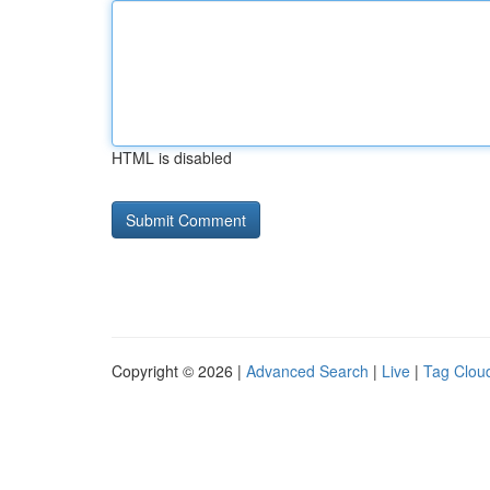
HTML is disabled
Copyright © 2026 |
Advanced Search
|
Live
|
Tag Clou