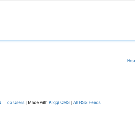
Rep
d
|
Top Users
| Made with
Kliqqi CMS
|
All RSS Feeds