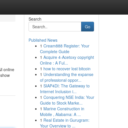
Search
Go
Published News
1
Cream888 Register: Your
Complete Guide
1
Acquire 4-Acetoxy copyright
Online : A Ful...
1
how to recover lost bitcoin
l online
1
Understanding the expanse
s show
of professional oppor...
1
SIAP4DI: The Gateway to
Internet Inclusion i...
1
Conquering NSE India: Your
Guide to Stock Marke...
1
Marine Construction in
Mobile , Alabama: A ...
1
Real Estate in Gurugram:
Your Overview to ...