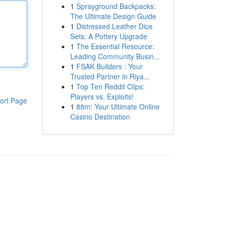
1
Sprayground Backpacks:
The Ultimate Design Guide
1
Distressed Leather Dice
Sets: A Pottery Upgrade
1
The Essential Resource:
Leading Community Busin...
1
FSAK Builders : Your
Trusted Partner in Riya...
1
Top Ten Reddit Clips:
Players vs. Exploits!
ort Page
1
88m: Your Ultimate Online
Casino Destination