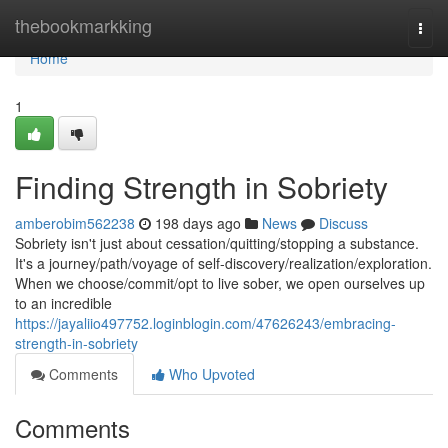
Home
thebookmarkking
Togg
navi
Home
1
Finding Strength in Sobriety
amberobim562238
198 days ago
News
Discuss
Sobriety isn't just about cessation/quitting/stopping a substance.
It's a journey/path/voyage of self-discovery/realization/exploration.
When we choose/commit/opt to live sober, we open ourselves up
to an incredible
https://jayaliio497752.loginblogin.com/47626243/embracing-
strength-in-sobriety
Comments
Who Upvoted
Comments