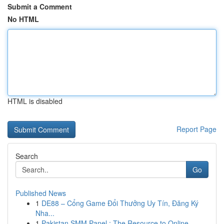
Submit a Comment
No HTML
HTML is disabled
Report Page
Search
Go
Published News
1
DE88 – Cổng Game Đổi Thưởng Uy Tín, Đăng Ký
Nha...
1
Pakistan SMM Panel : The Resource to Online...