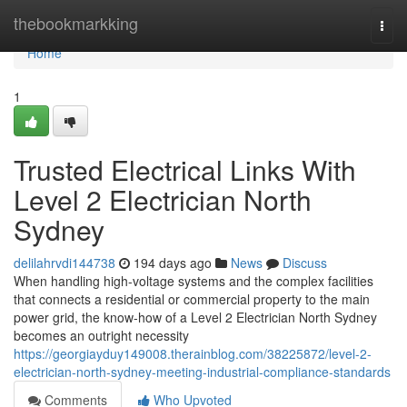
Home
thebookmarkking
Togg
navi
Home
1
Trusted Electrical Links With
Level 2 Electrician North
Sydney
delilahrvdi144738
194 days ago
News
Discuss
When handling high-voltage systems and the complex facilities
that connects a residential or commercial property to the main
power grid, the know-how of a Level 2 Electrician North Sydney
becomes an outright necessity
https://georgiayduy149008.therainblog.com/38225872/level-2-
electrician-north-sydney-meeting-industrial-compliance-standards
Comments
Who Upvoted