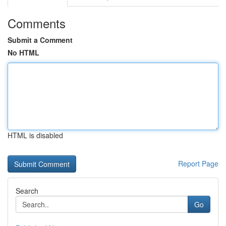
Comments
Submit a Comment
No HTML
HTML is disabled
Report Page
Search
Go