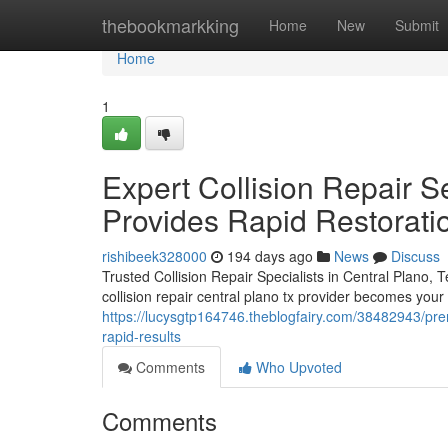
Home
thebookmarkking
Home
New
Submit
Home
1
Expert Collision Repair S
Provides Rapid Restorati
rishibeek328000
194 days ago
News
Discuss
Trusted Collision Repair Specialists in Central Plano,
collision repair central plano tx provider becomes your t
https://lucysgtp164746.theblogfairy.com/38482943/premie
rapid-results
Comments
Who Upvoted
Comments