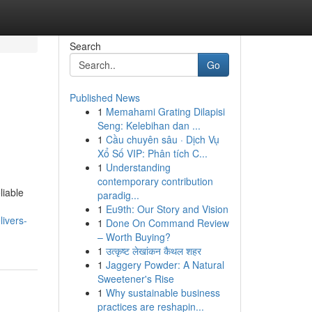
Search
Go
Published News
1
Memahami Grating Dilapisi
Seng: Kelebihan dan ...
1
Cầu chuyên sâu · Dịch Vụ
Xổ Số VIP: Phân tích C...
1
Understanding
contemporary contribution
liable
paradig...
1
Eu9th: Our Story and Vision
livers-
1
Done On Command Review
– Worth Buying?
1
उत्कृष्ट लेखांकन कैथल शहर
1
Jaggery Powder: A Natural
Sweetener's Rise
1
Why sustainable business
practices are reshapin...