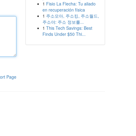
1
Fisio La Flecha: Tu aliado
en recuperación física
1
주소모아, 주소킹, 주소월드,
주소야: 주소 정보를...
1
This Tech Savings: Best
Finds Under $50 Thi...
ort Page