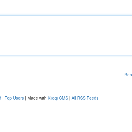
Rep
d
|
Top Users
| Made with
Kliqqi CMS
|
All RSS Feeds