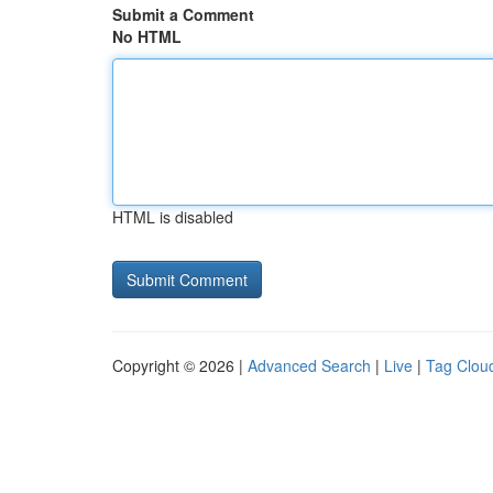
Submit a Comment
No HTML
HTML is disabled
Copyright © 2026 |
Advanced Search
|
Live
|
Tag Clou