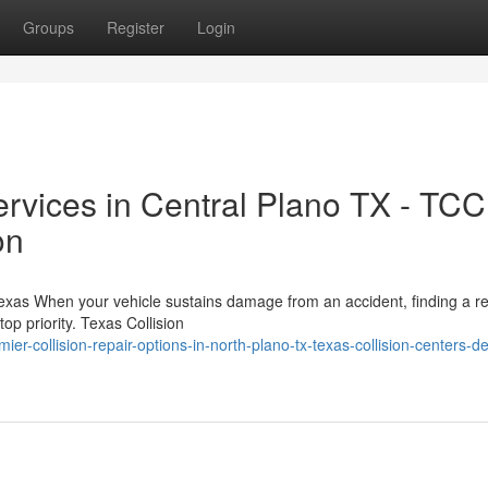
Groups
Register
Login
ervices in Central Plano TX - TCC
on
 Texas When your vehicle sustains damage from an accident, finding a re
op priority. Texas Collision
r-collision-repair-options-in-north-plano-tx-texas-collision-centers-de