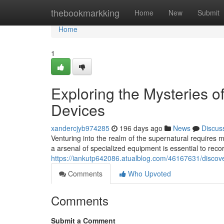
Home
thebookmarkking
Home
New
Submit
Home
1
Exploring the Mysteries o
Devices
xandercjyb974285
196 days ago
News
Discus
Venturing into the realm of the supernatural requires 
a arsenal of specialized equipment is essential to rec
https://iankutp642086.atualblog.com/46167631/discove
Comments
Who Upvoted
Comments
Submit a Comment