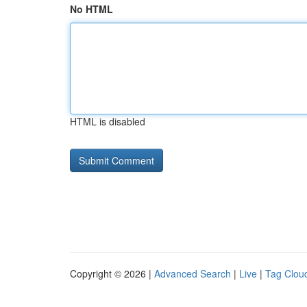
No HTML
HTML is disabled
Copyright © 2026 |
Advanced Search
|
Live
|
Tag Clou