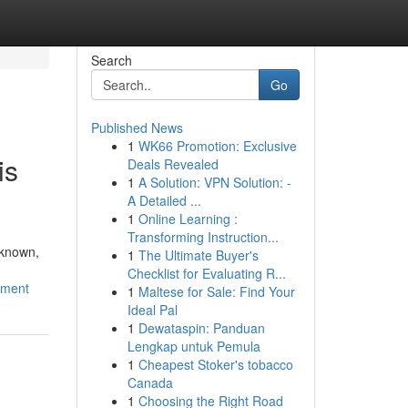
Search
Go
Published News
1
WK66 Promotion: Exclusive
is
Deals Revealed
1
A Solution: VPN Solution: -
A Detailed ...
1
Online Learning :
Transforming Instruction...
nknown,
1
The Ultimate Buyer's
Checklist for Evaluating R...
pment
1
Maltese for Sale: Find Your
Ideal Pal
1
Dewataspin: Panduan
Lengkap untuk Pemula
1
Cheapest Stoker's tobacco
Canada
1
Choosing the Right Road