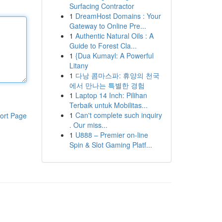
Surfacing Contractor
1
DreamHost Domains : Your
Gateway to Online Pre...
1
Authentic Natural Oils : A
Guide to Forest Cla...
1
{Dua Kumayl: A Powerful
Litany
1
다낭 콤마스파: 휴양의 천국
에서 만나는 특별한 경험
1
Laptop 14 Inch: Pilihan
Terbaik untuk Mobilitas...
1
Can't complete such inquiry
ort Page
. Our miss...
1
U888 – Premier on-line
Spin & Slot Gaming Platf...