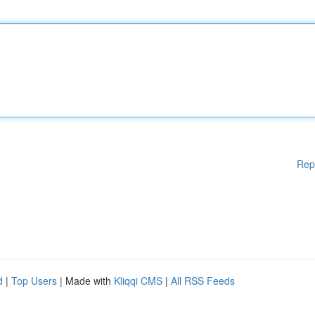
Rep
d
|
Top Users
| Made with
Kliqqi CMS
|
All RSS Feeds