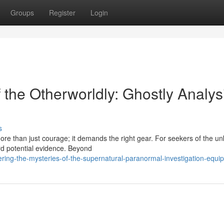
Groups
Register
Login
f the Otherworldly: Ghostly Analys
s
more than just courage; it demands the right gear. For seekers of the u
ord potential evidence. Beyond
ring-the-mysteries-of-the-supernatural-paranormal-investigation-equi