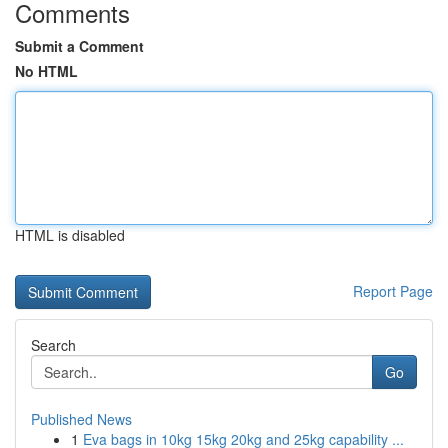
Comments
Submit a Comment
No HTML
HTML is disabled
Report Page
Search
Go
Published News
1
Eva bags in 10kg 15kg 20kg and 25kg capability ...