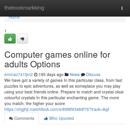
Home
thebookmarkking
Togg
navi
Home
1
Computer games online for
adults Options
emmaz741fjm2
195 days ago
News
Discuss
We have got a variety of games In this particular class, from fast
puzzles to epic adventures, as well as someplace you may play
using your best friends online. Prepare to match and crystal clear
colourful crystals In this particular enchanting game. The more
you match, the higher your score
https://chgjhji.matchllock.com/s/89f8f9348df76?track=ikgf
Comments
Who Upvoted