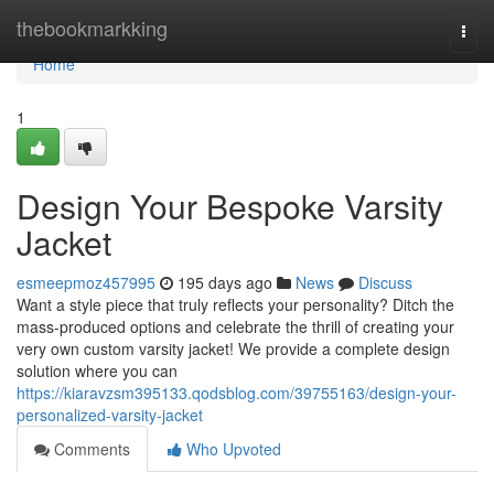
Home
thebookmarkking
Togg
navi
Home
1
Design Your Bespoke Varsity
Jacket
esmeepmoz457995
195 days ago
News
Discuss
Want a style piece that truly reflects your personality? Ditch the
mass-produced options and celebrate the thrill of creating your
very own custom varsity jacket! We provide a complete design
solution where you can
https://kiaravzsm395133.qodsblog.com/39755163/design-your-
personalized-varsity-jacket
Comments
Who Upvoted