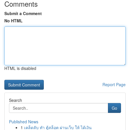
Comments
Submit a Comment
No HTML
HTML is disabled
Report Page
Search
Go
Published News
1
เคล็ดลับ ทำ ตู้สล็อต ผ่านเว็บ ให้ ได้เงิน