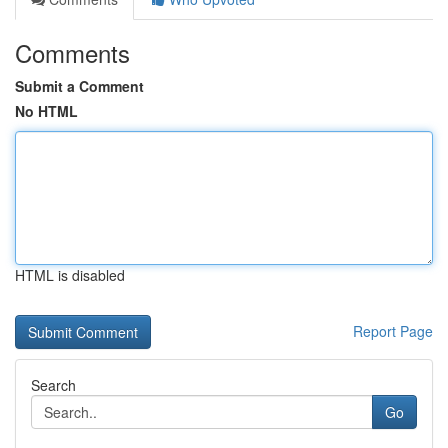
Comments
Submit a Comment
No HTML
HTML is disabled
Report Page
Search
Go