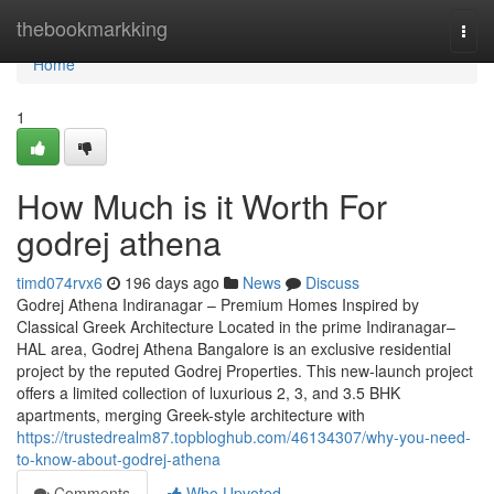
Home
thebookmarkking
Togg
navi
Home
1
How Much is it Worth For
godrej athena
timd074rvx6
196 days ago
News
Discuss
Godrej Athena Indiranagar – Premium Homes Inspired by
Classical Greek Architecture Located in the prime Indiranagar–
HAL area, Godrej Athena Bangalore is an exclusive residential
project by the reputed Godrej Properties. This new-launch project
offers a limited collection of luxurious 2, 3, and 3.5 BHK
apartments, merging Greek-style architecture with
https://trustedrealm87.topbloghub.com/46134307/why-you-need-
to-know-about-godrej-athena
Comments
Who Upvoted