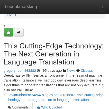
Home
thebookmarkking
Togg
navi
Home
1
This Cutting-Edge Technology:
The Next Generation in
Language Translation
gregorynoom963882
195 days ago
News
Discuss
DeepL has swiftly risen as a frontrunner in the realm of machine
translation. Its innovative methodology leverages deep learning
algorithms to generate translations that are not only accurate but
also natural. Unlike
https://arunbewk874264.blogtov.com/20152071/this-cutting-edge-
technology-the-next-generation-in-language-translation
Comments
Who Upvoted