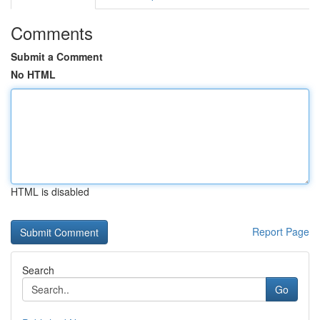
Comments
Submit a Comment
No HTML
HTML is disabled
Report Page
Search
Go