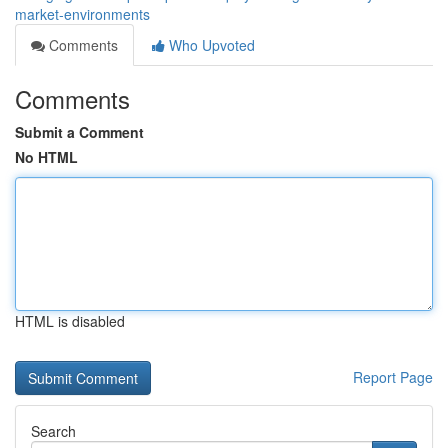
market-environments
Comments
Who Upvoted
Comments
Submit a Comment
No HTML
HTML is disabled
Report Page
Search