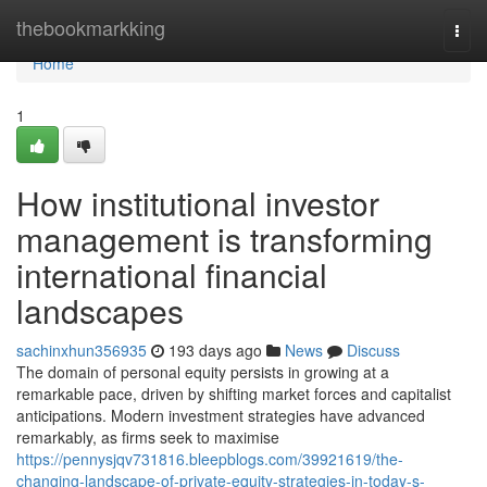
Home
thebookmarkking
Togg
navi
Home
1
How institutional investor
management is transforming
international financial
landscapes
sachinxhun356935
193 days ago
News
Discuss
The domain of personal equity persists in growing at a
remarkable pace, driven by shifting market forces and capitalist
anticipations. Modern investment strategies have advanced
remarkably, as firms seek to maximise
https://pennysjqv731816.bleepblogs.com/39921619/the-
changing-landscape-of-private-equity-strategies-in-today-s-