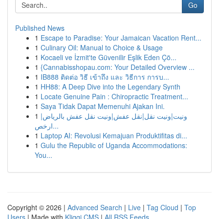
Go
Published News
1
Escape to Paradise: Your Jamaican Vacation Rent...
1
Culinary Oil: Manual to Choice & Usage
1
Kocaeli ve İzmit'te Güvenilir Eşlik Eden Çö...
1
{Cannabisshopau.com: Your Detailed Overview ...
1
IB888 ติดต่อ วิธี เข้าถึง และ วิธีการ การบ...
1
HH88: A Deep Dive into the Legendary Synth
1
Locate Genuine Pain : Chiropractic Treatment...
1
Saya Tidak Dapat Memenuhi Ajakan Ini.
1
ونيت|ونيت نقل|نقل عفش|ونيت نقل عفش بالرياض|
ارخص...
1
Laptop AI: Revolusi Kemajuan Produktifitas di...
1
Gulu the Republic of Uganda Accommodations:
You...
Copyright © 2026 |
Advanced Search
|
Live
|
Tag Cloud
|
Top
Users
| Made with
Kliqqi CMS
|
All RSS Feeds