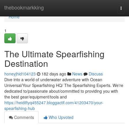
Home
thebookmarkking
Togg
navi
Home
1
The Ultimate Spearfishing
Destination
honeyjhid104123
182 days ago
News
Discuss
Dive into a world of underwater adventure with Ocean
Universal/Your Spearfishing HQ/ The Spearfishing Experts. We're
dedicated to/passionate about/committed to providing you with
the best gear/equipment/tools and
https://heidiftyq455247.bloggactif.com/41203470/your-
spearfishing-hub
Comments
Who Upvoted