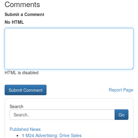
Comments
Submit a Comment
No HTML
HTML is disabled
Report Page
Search
Go
Published News
1
M24 Advertising: Drive Sales