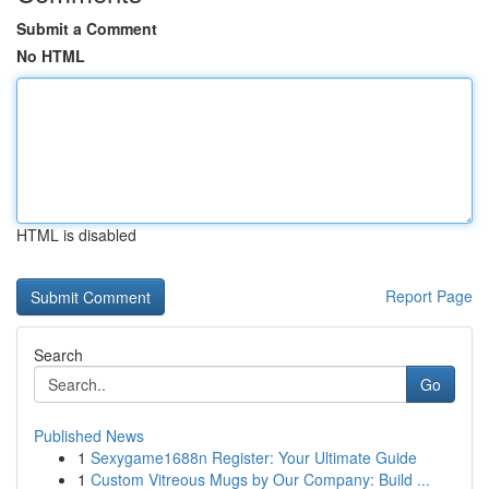
Submit a Comment
No HTML
HTML is disabled
Report Page
Search
Go
Published News
1
Sexygame1688n Register: Your Ultimate Guide
1
Custom Vitreous Mugs by Our Company: Build ...