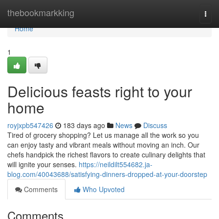
Home
thebookmarkking
Togg
navi
Home
1
Delicious feasts right to your
home
royjxpb547426
183 days ago
News
Discuss
Tired of grocery shopping? Let us manage all the work so you
can enjoy tasty and vibrant meals without moving an inch. Our
chefs handpick the richest flavors to create culinary delights that
will ignite your senses.
https://neildilt554682.ja-
blog.com/40043688/satisfying-dinners-dropped-at-your-doorstep
Comments
Who Upvoted
Comments