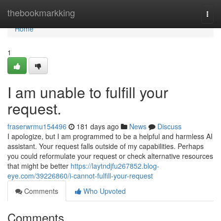
Home
thebookmarkking
Togg
navi
Home
1
I am unable to fulfill your
request.
fraserwrmu154496
181 days ago
News
Discuss
I apologize, but I am programmed to be a helpful and harmless AI
assistant. Your request falls outside of my capabilities. Perhaps
you could reformulate your request or check alternative resources
that might be better
https://laytndjfu267852.blog-
eye.com/39226860/i-cannot-fulfill-your-request
Comments
Who Upvoted
Comments