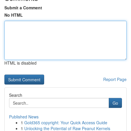
Submit a Comment
No HTML
HTML is disabled
Report Page
Search
Go
Published News
1
Gold365 copyright: Your Quick Access Guide
1
Unlocking the Potential of Raw Peanut Kernels