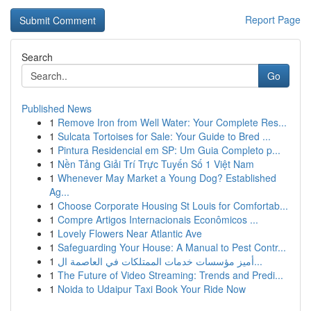
Report Page
Search
Go
Published News
1
Remove Iron from Well Water: Your Complete Res...
1
Sulcata Tortoises for Sale: Your Guide to Bred ...
1
Pintura Residencial em SP: Um Guia Completo p...
1
Nền Tảng Giải Trí Trực Tuyến Số 1 Việt Nam
1
Whenever May Market a Young Dog? Established
Ag...
1
Choose Corporate Housing St Louis for Comfortab...
1
Compre Artigos Internacionais Econômicos ...
1
Lovely Flowers Near Atlantic Ave
1
Safeguarding Your House: A Manual to Pest Contr...
1
أميز مؤسسات خدمات الممتلكات في العاصمة ال...
1
The Future of Video Streaming: Trends and Predi...
1
Noida to Udaipur Taxi Book Your Ride Now