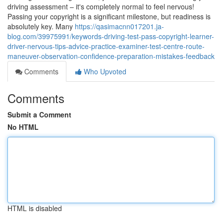
driving assessment – it's completely normal to feel nervous!
Passing your copyright is a significant milestone, but readiness is
absolutely key. Many
https://qasimacnn017201.ja-
blog.com/39975991/keywords-driving-test-pass-copyright-learner-
driver-nervous-tips-advice-practice-examiner-test-centre-route-
maneuver-observation-confidence-preparation-mistakes-feedback
Comments
Who Upvoted
Comments
Submit a Comment
No HTML
HTML is disabled