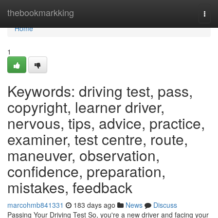
Home
thebookmarkking
Togg
navi
Home
1
Keywords: driving test, pass,
copyright, learner driver,
nervous, tips, advice, practice,
examiner, test centre, route,
maneuver, observation,
confidence, preparation,
mistakes, feedback
marcohmb841331
183 days ago
News
Discuss
Passing Your Driving Test So, you're a new driver and facing your