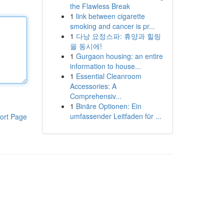
the Flawless Break
1
link between cigarette
smoking and cancer is pr...
1
다낭 요정스파: 휴양과 힐링
을 동시에!
1
Gurgaon housing: an entire
information to house...
1
Essential Cleanroom
Accessories: A
Comprehensiv...
1
Binäre Optionen: Ein
umfassender Leitfaden für ...
ort Page