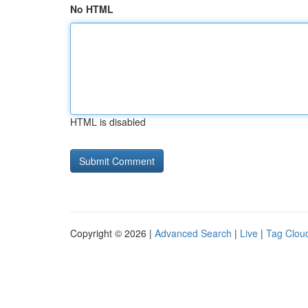
No HTML
HTML is disabled
Copyright © 2026 |
Advanced Search
|
Live
|
Tag Clou