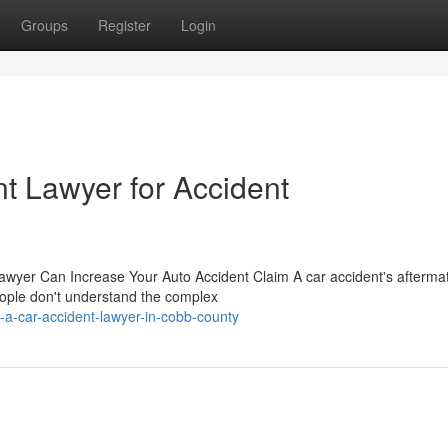
Groups
Register
Login
t Lawyer for Accident
awyer Can Increase Your Auto Accident Claim A car accident's afterma
eople don't understand the complex
a-car-accident-lawyer-in-cobb-county