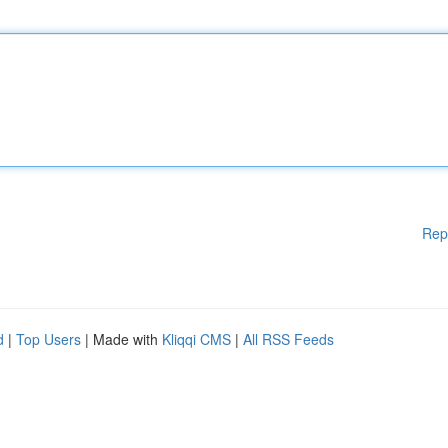
Rep
d
|
Top Users
| Made with
Kliqqi CMS
|
All RSS Feeds