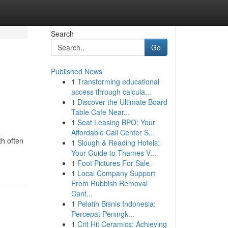
Search
Go
Published News
1
Transforming educational
access through calcula...
1
Discover the Ultimate Board
Table Cafe Near...
1
Seat Leasing BPO: Your
Affordable Call Center S...
th often
1
Slough & Reading Hotels:
Your Guide to Thames V...
1
Foot Pictures For Sale
1
Local Company Support
From Rubbish Removal
Cant...
1
Pelatih Bisnis Indonesia:
Percepat Peningk...
1
Crit Hit Ceramics: Achieving