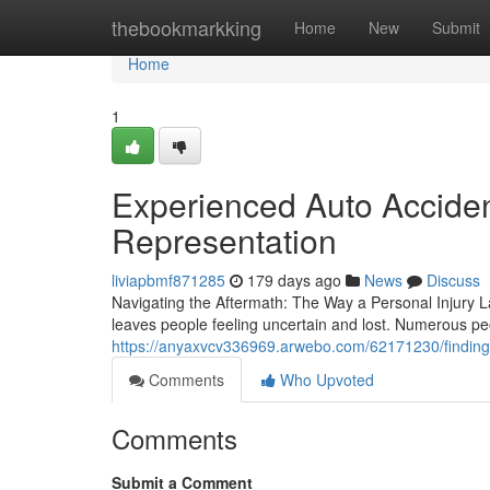
Home
thebookmarkking
Home
New
Submit
Home
1
Experienced Auto Acciden
Representation
liviapbmf871285
179 days ago
News
Discuss
Navigating the Aftermath: The Way a Personal Injury L
leaves people feeling uncertain and lost. Numerous p
https://anyaxvcv336969.arwebo.com/62171230/finding-
Comments
Who Upvoted
Comments
Submit a Comment