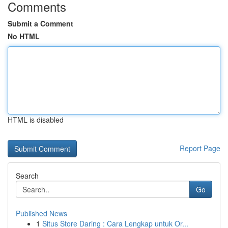
Comments
Submit a Comment
No HTML
HTML is disabled
Report Page
Search
Go
Published News
1
Situs Store Daring : Cara Lengkap untuk Or...