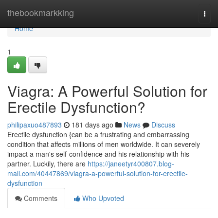
Home
thebookmarkking
Togg
navi
Home
1
Viagra: A Powerful Solution for
Erectile Dysfunction?
philipaxuo487893
181 days ago
News
Discuss
Erectile dysfunction {can be a frustrating and embarrassing
condition that affects millions of men worldwide. It can severely
impact a man's self-confidence and his relationship with his
partner. Luckily, there are
https://janeetyr400807.blog-
mall.com/40447869/viagra-a-powerful-solution-for-erectile-
dysfunction
Comments
Who Upvoted