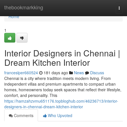
Home
thebookmarkking
Togg
navi
Home
1
Interior Designers in Chennai |
Dream Kitchen Interior
franceslper660524
181 days ago
News
Discuss
Chennai is a city where tradition meets modern living. From
independent villas and premium apartments to compact urban
homes, homeowners today seek spaces that reflect their lifestyle,
comfort, and personality. This
https://hamzahzvmu651176.topbloghub.com/46236713/interior-
designers-in-chennai-dream-kitchen-interior
Comments
Who Upvoted