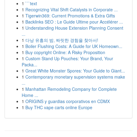
1
```text
1
Recognizing Vital Shift Catalysts in Corporate ...
1
Tigerwin369: Current Promotions & Extra Gifts
1
Backlinks SEO : Le Guide Ultime pour Accélérer ...
1
Understanding House Extension Planning Consent
...
1
다낭 유흥의 밤, 짜릿한 경험을 찾아서!
1
Boiler Flushing Costs: A Guide for UK Homeown...
1
Buy copyright Online: A Risky Proposition
1
Custom Stand Up Pouches: Your Brand, Your
Packa...
1
Great White Monster Spores: Your Guide to Giant...
1
Contemporary monetary supervision systems make
...
1
Manhattan Remodeling Company for Complete
Home ...
1
ORIGINS y guardias corporativos en CDMX
1
Buy THC vape carts online Europe