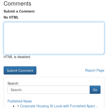
Comments
Submit a Comment
No HTML
HTML is disabled
Report Page
Search
Go
Published News
1
Corporate Housing St Louis with Furnished Apart...