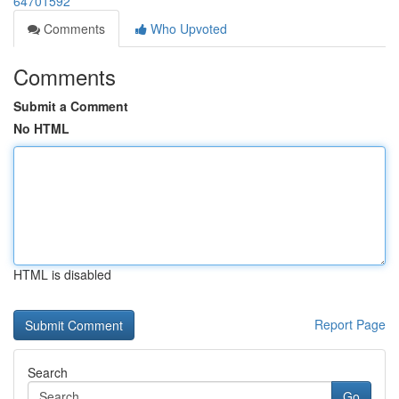
64701592
Comments
Who Upvoted
Comments
Submit a Comment
No HTML
HTML is disabled
Report Page
Search
Go