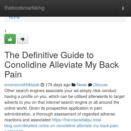
Home
thebookmarkking
Togg
navi
Home
1
The Definitive Guide to
Conolidine Alleviate My Back
Pain
emersono858daa6
179 days ago
News
Discuss
Other search engines associate your ad-simply click conduct
having a profile on you, which can be utilised afterwards to target
adverts to you on that internet search engine or all-around the
online world. Given its prospective application in pain
administration, a thorough assessment of regarded adverse
reactions and associated
https://franciscodwjqu.total-
blog.com/detailed-notes-on-conolidine-alleviate-my-back-pain-