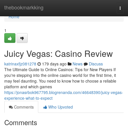
Home
thebookmarkking
Togg
navi
Home
1
Juicy Vegas: Casino Review
katrinaxfjz081278
179 days ago
News
Discuss
The Ultimate Guide to Online Casinos: Tips for New Players If
you're stepping into the online casino world for the first time, it
may feel daunting. You need to know how to choose a reliable
platform and which games
https://jonasrbok967795.blogrenanda.com/46648390/juicy-vegas-
experience-what-to-expect
Comments
Who Upvoted
Comments