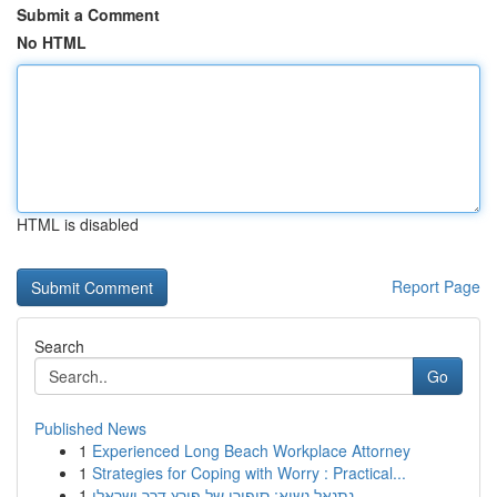
Submit a Comment
No HTML
HTML is disabled
Report Page
Search
Go
Published News
1
Experienced Long Beach Workplace Attorney
1
Strategies for Coping with Worry : Practical...
1
נתנאל נשיא: סיפורו של פורץ דרך ישראלי