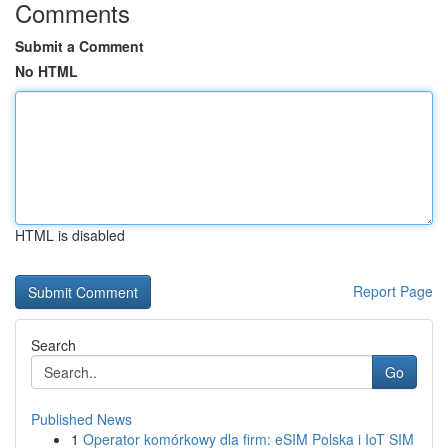
Comments
Submit a Comment
No HTML
HTML is disabled
Report Page
Search
Go
Published News
1
Operator komórkowy dla firm: eSIM Polska i IoT SIM