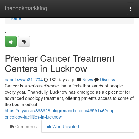
Home
thebookmarkking
Togg
navi
Home
1
Premier Cancer Treatment
Centers in Lucknow
nanniezywh811704
182 days ago
News
Discuss
Cancer is a serious disease that affects thousands of people
every year. Thankfully, Lucknow has emerged as a epicenter for
advanced oncology treatment, offering patients access to some of
the best medical
https://myacspy863628.blogrenanda.com/46591462/top-
oncology-facilities-in-lucknow
Comments
Who Upvoted