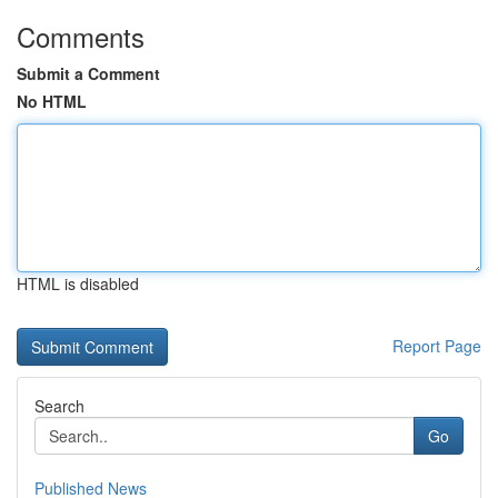
Comments
Submit a Comment
No HTML
HTML is disabled
Report Page
Search
Go
Published News