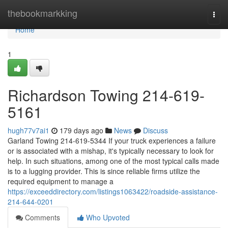
Home
thebookmarkking
Togg
navi
Home
1
Richardson Towing 214-619-
5161
hugh77v7ai1
179 days ago
News
Discuss
Garland Towing 214-619-5344 If your truck experiences a failure
or is associated with a mishap, it's typically necessary to look for
help. In such situations, among one of the most typical calls made
is to a lugging provider. This is since reliable firms utilize the
required equipment to manage a
https://exceeddirectory.com/listings1063422/roadside-assistance-
214-644-0201
Comments
Who Upvoted