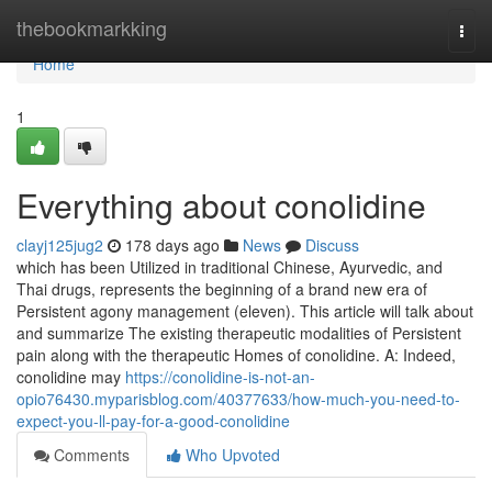
Home
thebookmarkking
Togg
navi
Home
1
Everything about conolidine
clayj125jug2
178 days ago
News
Discuss
which has been Utilized in traditional Chinese, Ayurvedic, and
Thai drugs, represents the beginning of a brand new era of
Persistent agony management (eleven). This article will talk about
and summarize The existing therapeutic modalities of Persistent
pain along with the therapeutic Homes of conolidine. A: Indeed,
conolidine may
https://conolidine-is-not-an-
opio76430.myparisblog.com/40377633/how-much-you-need-to-
expect-you-ll-pay-for-a-good-conolidine
Comments
Who Upvoted