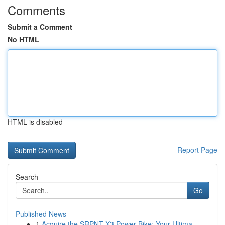
Comments
Submit a Comment
No HTML
HTML is disabled
Report Page
Search
Go
Published News
1
Acquire the SRPNT X3 Power Bike: Your Ultima...