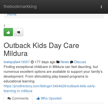
Home
thebookmarkking
Togg
navi
Home
1
Outback Kids Day Care
Mildura
lewispqfw419557
177 days ago
News
Discuss
Finding exceptional childcare in Mildura can feel daunting, but
numerous excellent options are available to support your family's
development. From stimulating play-based programs to
educational learning
https://prxdirectory.com/listings13464629/outback-kids-early-
learning-in-mildura
Comments
Who Upvoted