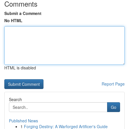
Comments
Submit a Comment
No HTML
HTML is disabled
Report Page
Search
Go
Published News
1
Forging Destiny: A Warforged Artificer's Guide