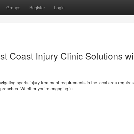
Groups
Register
Login
t Coast Injury Clinic Solutions wi
avigating sports injury treatment requirements in the local area requires
approaches. Whether you're engaging in