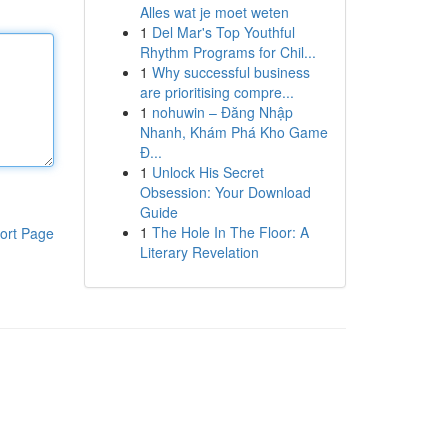
Alles wat je moet weten
1
Del Mar's Top Youthful
Rhythm Programs for Chil...
1
Why successful business
are prioritising compre...
1
nohuwin – Đăng Nhập
Nhanh, Khám Phá Kho Game
Đ...
1
Unlock His Secret
Obsession: Your Download
Guide
1
The Hole In The Floor: A
ort Page
Literary Revelation