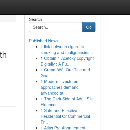
Search
Go
Published News
1
link between cigarette
th
smoking and malignancies...
1
Obtain 4-Acetoxy copyright
Digitally : A Fu...
1
Cream888: Our Tale and
Goal
1
Modern investment
approaches demand
advanced ta...
1
The Dark Side of Adult Site
Finances
1
Safe and Effective
Residential Or Commercial
Pr...
1
Atlas Pro Abonnement: