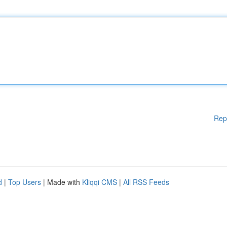
Rep
d
|
Top Users
| Made with
Kliqqi CMS
|
All RSS Feeds