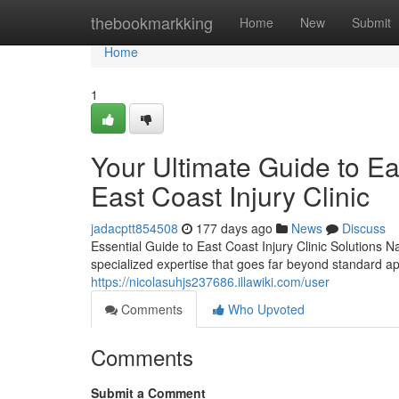
Home
thebookmarkking
Home
New
Submit
Home
1
Your Ultimate Guide to Eas
East Coast Injury Clinic
jadacptt854508
177 days ago
News
Discuss
Essential Guide to East Coast Injury Clinic Solutions N
specialized expertise that goes far beyond standard 
https://nicolasuhjs237686.illawiki.com/user
Comments
Who Upvoted
Comments
Submit a Comment