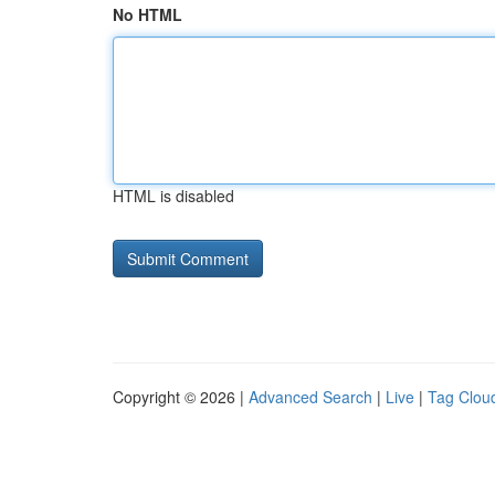
No HTML
HTML is disabled
Copyright © 2026 |
Advanced Search
|
Live
|
Tag Clou