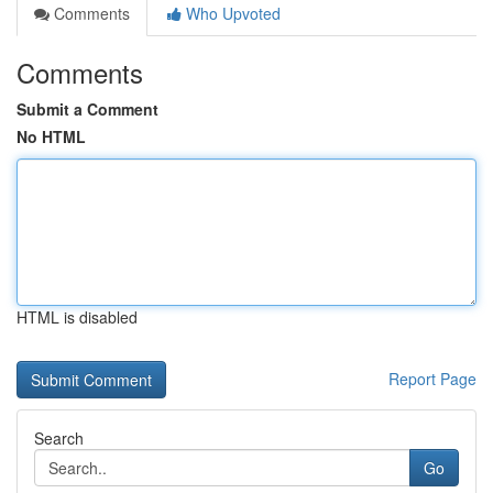
Comments
Who Upvoted
Comments
Submit a Comment
No HTML
HTML is disabled
Report Page
Search
Go