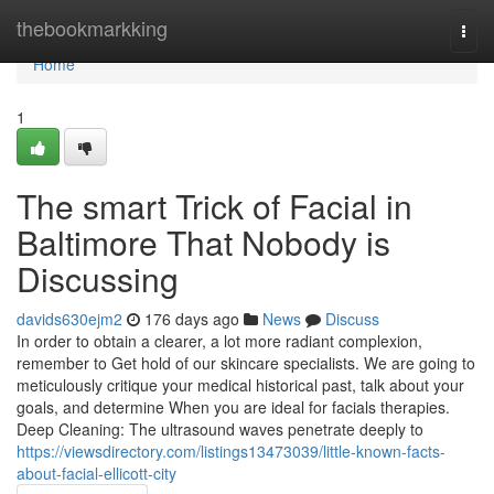
Home
thebookmarkking
Togg
navi
Home
1
The smart Trick of Facial in
Baltimore That Nobody is
Discussing
davids630ejm2
176 days ago
News
Discuss
In order to obtain a clearer, a lot more radiant complexion,
remember to Get hold of our skincare specialists. We are going to
meticulously critique your medical historical past, talk about your
goals, and determine When you are ideal for facials therapies.
Deep Cleaning: The ultrasound waves penetrate deeply to
https://viewsdirectory.com/listings13473039/little-known-facts-
about-facial-ellicott-city