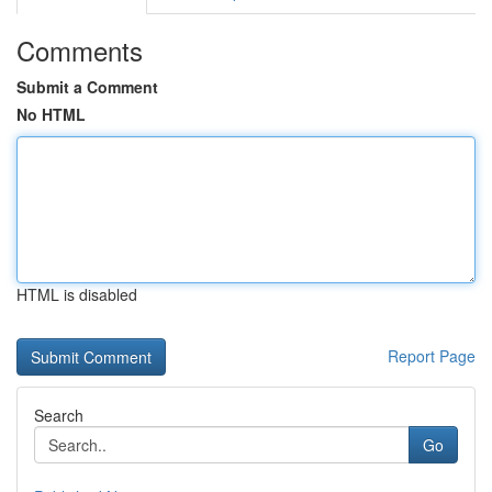
Comments
Submit a Comment
No HTML
HTML is disabled
Report Page
Search
Go