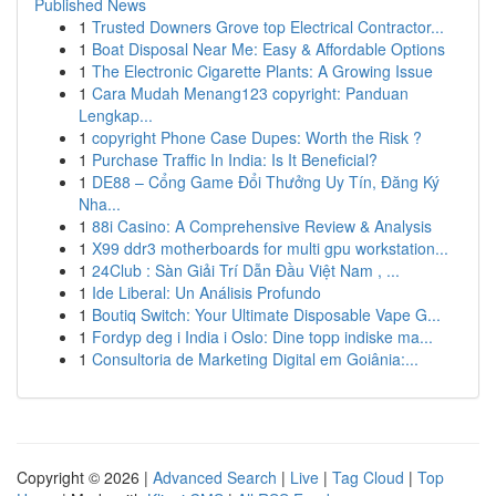
Published News
1
Trusted Downers Grove top Electrical Contractor...
1
Boat Disposal Near Me: Easy & Affordable Options
1
The Electronic Cigarette Plants: A Growing Issue
1
Cara Mudah Menang123 copyright: Panduan
Lengkap...
1
copyright Phone Case Dupes: Worth the Risk ?
1
Purchase Traffic In India: Is It Beneficial?
1
DE88 – Cổng Game Đổi Thưởng Uy Tín, Đăng Ký
Nha...
1
88i Casino: A Comprehensive Review & Analysis
1
X99 ddr3 motherboards for multi gpu workstation...
1
24Club : Sàn Giải Trí Dẫn Đầu Việt Nam , ...
1
Ide Liberal: Un Análisis Profundo
1
Boutiq Switch: Your Ultimate Disposable Vape G...
1
Fordyp deg i India i Oslo: Dine topp indiske ma...
1
Consultoria de Marketing Digital em Goiânia:...
Copyright © 2026 |
Advanced Search
|
Live
|
Tag Cloud
|
Top