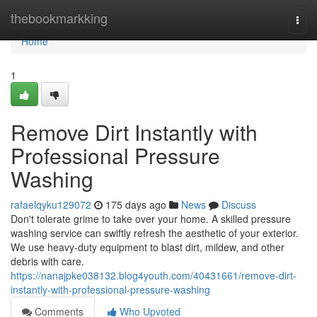
Home
thebookmarkking
Togg
navi
Home
1
Remove Dirt Instantly with
Professional Pressure
Washing
rafaelqyku129072
175 days ago
News
Discuss
Don't tolerate grime to take over your home. A skilled pressure
washing service can swiftly refresh the aesthetic of your exterior.
We use heavy-duty equipment to blast dirt, mildew, and other
debris with care.
https://nanajpke038132.blog4youth.com/40431661/remove-dirt-
instantly-with-professional-pressure-washing
Comments
Who Upvoted