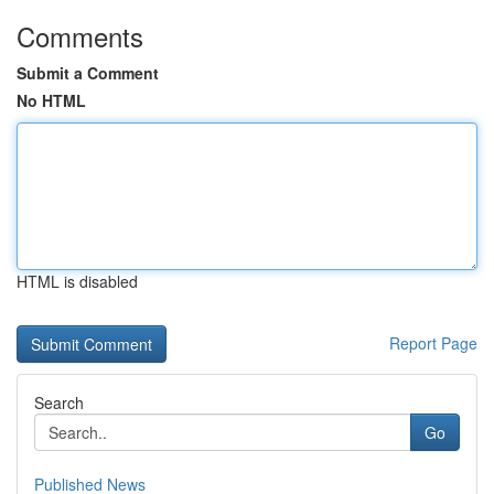
Comments
Submit a Comment
No HTML
HTML is disabled
Report Page
Search
Go
Published News