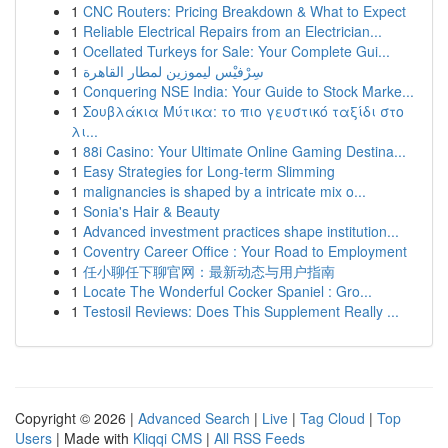
1
CNC Routers: Pricing Breakdown & What to Expect
1
Reliable Electrical Repairs from an Electrician...
1
Ocellated Turkeys for Sale: Your Complete Gui...
1
سِرْفيْس ليموزين لمطار القاهرة
1
Conquering NSE India: Your Guide to Stock Marke...
1
Σουβλάκια Μύτικα: το πιο γευστικό ταξίδι στο
λι...
1
88i Casino: Your Ultimate Online Gaming Destina...
1
Easy Strategies for Long-term Slimming
1
malignancies is shaped by a intricate mix o...
1
Sonia's Hair & Beauty
1
Advanced investment practices shape institution...
1
Coventry Career Office : Your Road to Employment
1
任小聊任下聊官网：最新动态与用户指南
1
Locate The Wonderful Cocker Spaniel : Gro...
1
Testosil Reviews: Does This Supplement Really ...
Copyright © 2026 |
Advanced Search
|
Live
|
Tag Cloud
|
Top
Users
| Made with
Kliqqi CMS
|
All RSS Feeds