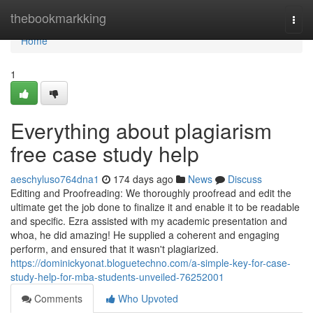
Home
thebookmarkking
Togg
navi
Home
1
Everything about plagiarism
free case study help
aeschyluso764dna1
174 days ago
News
Discuss
Editing and Proofreading: We thoroughly proofread and edit the
ultimate get the job done to finalize it and enable it to be readable
and specific. Ezra assisted with my academic presentation and
whoa, he did amazing! He supplied a coherent and engaging
perform, and ensured that it wasn't plagiarized.
https://dominickyonat.bloguetechno.com/a-simple-key-for-case-
study-help-for-mba-students-unveiled-76252001
Comments
Who Upvoted