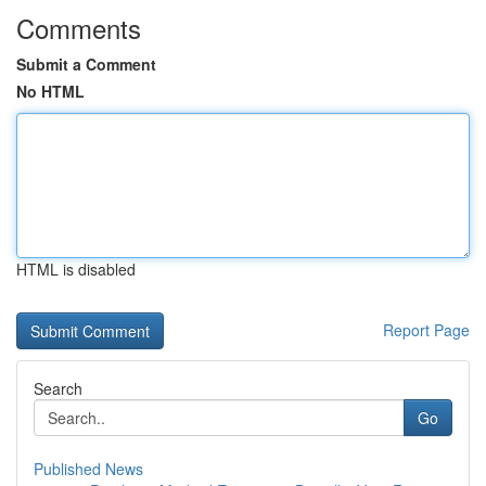
Comments
Submit a Comment
No HTML
HTML is disabled
Report Page
Search
Go
Published News