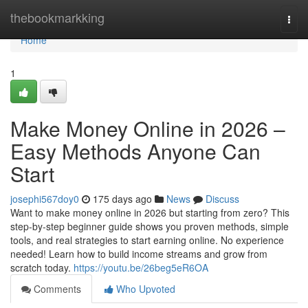
Home
thebookmarkking
Togg
navi
Home
1
Make Money Online in 2026 –
Easy Methods Anyone Can
Start
josephi567doy0
175 days ago
News
Discuss
Want to make money online in 2026 but starting from zero? This
step-by-step beginner guide shows you proven methods, simple
tools, and real strategies to start earning online. No experience
needed! Learn how to build income streams and grow from
scratch today.
https://youtu.be/26beg5eR6OA
Comments
Who Upvoted