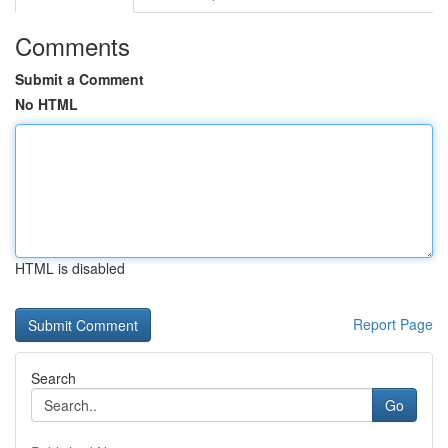
Comments
Submit a Comment
No HTML
HTML is disabled
Report Page
Search
Go