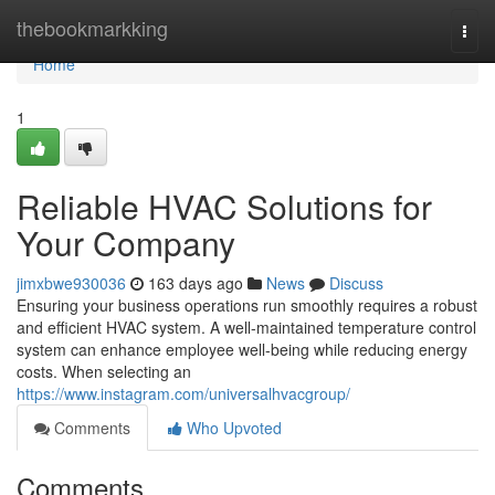
Home
thebookmarkking
Togg
navi
Home
1
Reliable HVAC Solutions for
Your Company
jimxbwe930036
163 days ago
News
Discuss
Ensuring your business operations run smoothly requires a robust
and efficient HVAC system. A well-maintained temperature control
system can enhance employee well-being while reducing energy
costs. When selecting an
https://www.instagram.com/universalhvacgroup/
Comments
Who Upvoted
Comments