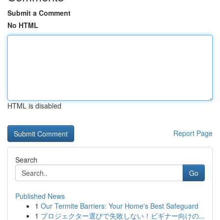
Submit a Comment
No HTML
HTML is disabled
Report Page
Search
Go
Published News
1
Our Termite Barriers: Your Home's Best Safeguard
1
プロジェクター選びで失敗しない！ビギナー向けの...