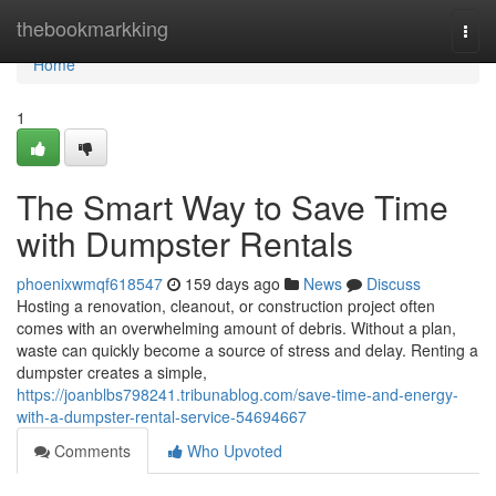
Home
thebookmarkking
Togg
navi
Home
1
The Smart Way to Save Time
with Dumpster Rentals
phoenixwmqf618547
159 days ago
News
Discuss
Hosting a renovation, cleanout, or construction project often
comes with an overwhelming amount of debris. Without a plan,
waste can quickly become a source of stress and delay. Renting a
dumpster creates a simple,
https://joanblbs798241.tribunablog.com/save-time-and-energy-
with-a-dumpster-rental-service-54694667
Comments
Who Upvoted