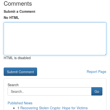
Comments
Submit a Comment
No HTML
HTML is disabled
Report Page
Search
Go
Published News
1
Recovering Stolen Crypto: Hope for Victims