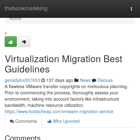
Home
thebookmarkking
Togg
navi
Home
1
Virtualization Migration Best
Guidelines
geraldylox557653
137 days ago
News
Discuss
A flawless VMware transfer copyrights on meticulous planning.
Prior to commencing the process, thoroughly assess your
environment, taking into account factors like infrastructure
bandwidth, machine resource utilization,
https://www.hostscheap.com/vmware-migration-service
Comments
Who Upvoted
Comments