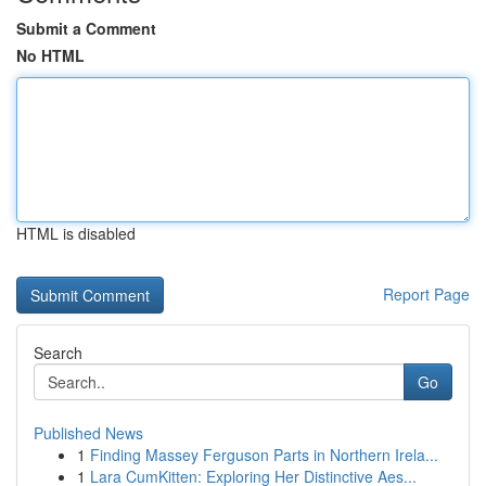
Submit a Comment
No HTML
HTML is disabled
Report Page
Search
Go
Published News
1
Finding Massey Ferguson Parts in Northern Irela...
1
Lara CumKitten: Exploring Her Distinctive Aes...