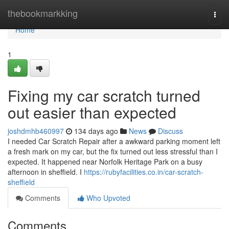
Home
thebookmarkking
Togg
navi
Home
1
Fixing my car scratch turned
out easier than expected
joshdmhb460997
134 days ago
News
Discuss
I needed Car Scratch Repair after a awkward parking moment left
a fresh mark on my car, but the fix turned out less stressful than I
expected. It happened near Norfolk Heritage Park on a busy
afternoon in sheffield. I
https://rubyfacilities.co.in/car-scratch-
sheffield
Comments
Who Upvoted
Comments