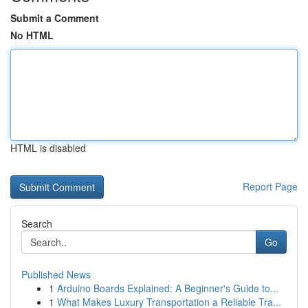
Submit a Comment
No HTML
HTML is disabled
Report Page
Search
Go
Published News
1
Arduino Boards Explained: A Beginner's Guide to...
1
What Makes Luxury Transportation a Reliable Tra...