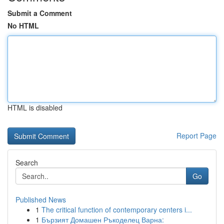
Submit a Comment
No HTML
HTML is disabled
Report Page
Search
Go
Published News
1
The critical function of contemporary centers i...
1
Бързият Домашен Ръкоделец Варна: