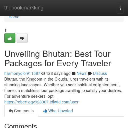
Home
thebookmarkking
Togg
navi
Home
1
Unveiling Bhutan: Best Tour
Packages for Every Traveler
harmonydlol911587
128 days ago
News
Discuss
Bhutan, the Kingdom in the Clouds, lures travelers with its
stunning landscapes. Whether you seek spiritual enlightenment,
there's a matchless tour package awaiting to satisfy your desires.
For adventure seekers, opt
https://robertjogv928967.tdlwiki.com/user
Comments
Who Upvoted
Comments