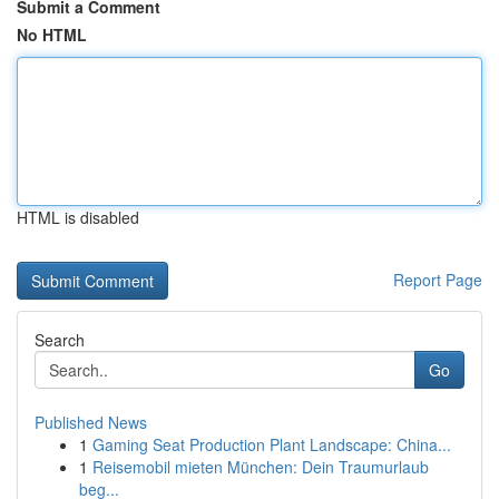
Submit a Comment
No HTML
HTML is disabled
Report Page
Search
Go
Published News
1
Gaming Seat Production Plant Landscape: China...
1
Reisemobil mieten München: Dein Traumurlaub
beg...