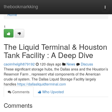
Home
thebookmarkking
Togg
navi
Home
1
The Liquid Terminal & Houston
Tank Facility : A Deep Dive
caoimhelgih879192
120 days ago
News
Discuss
These significant storage hubs, the Dallas area and the Houston’s
Reservoir Farm , represent vital components of the American
crude oil system. The Dallas Liquid Storage Facility largely
handles
https://dallasliquidterminal.com
Comments
Who Upvoted
Comments