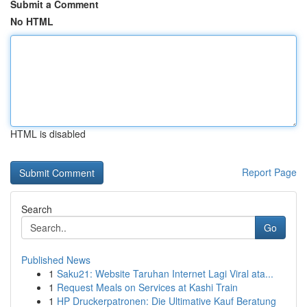
Submit a Comment
No HTML
HTML is disabled
Report Page
Search
Go
Published News
1
Saku21: Website Taruhan Internet Lagi Viral ata...
1
Request Meals on Services at Kashi Train
1
HP Druckerpatronen: Die Ultimative Kauf Beratung