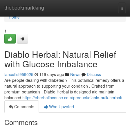
Home
thebookmarkking
Togg
navi
Home
1
Diablo Herbal: Natural Relief
with Glucose Imbalance
lancetlsf959025
119 days ago
News
Discuss
Are people dealing with diabetes ? This botanical remedy offers a
natural approach to supporting your condition . Crafted from
premium botanicals , Diablo Herbal is designed aid maintain
balanced
https://eherbalincence.com/product/diablo-bulk-herbal/
Comments
Who Upvoted
Comments