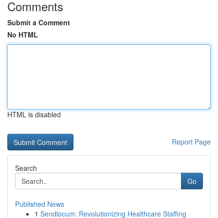
Comments
Submit a Comment
No HTML
HTML is disabled
Report Page
Search
Go
Published News
1
Sendlocum: Revolutionizing Healthcare Staffing