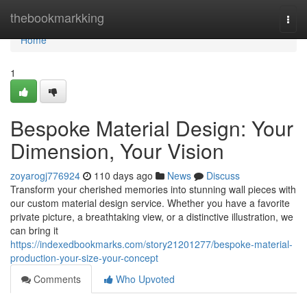
Home
thebookmarkking
Togg
navi
Home
1
Bespoke Material Design: Your
Dimension, Your Vision
zoyarogj776924
110 days ago
News
Discuss
Transform your cherished memories into stunning wall pieces with
our custom material design service. Whether you have a favorite
private picture, a breathtaking view, or a distinctive illustration, we
can bring it
https://indexedbookmarks.com/story21201277/bespoke-material-
production-your-size-your-concept
Comments
Who Upvoted